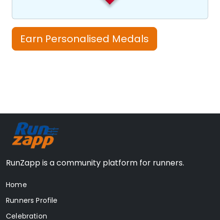
Earn Personalised Medals
RunZapp is a community platform for runners.
Home
Runners Profile
Celebration