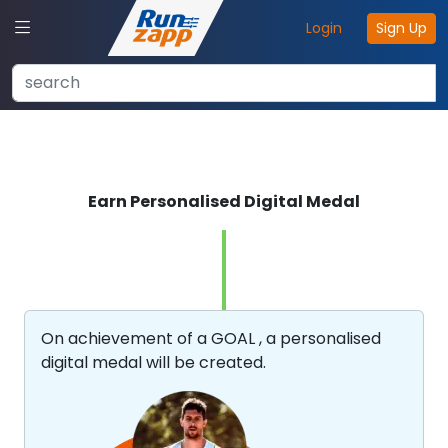
Login
Sign Up
Earn Personalised Digital Medal
On achievement of a GOAL , a personalised
digital medal will be created.